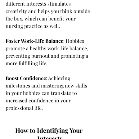
different interests stimulates 
creativity and helps you think outside 
the box, which can benefit your 
nursing practice as well.
Foster Work-Life Balance
: Hobbies 
promote a healthy work-life balance, 
preventing burnout and promoting a 
more fulfilling life.
Boost Confidence
: Achieving 
milestones and mastering new skills 
in your hobbies can translate to 
increased confidence in your 
professional life.
How to Identifying Your 
Interests