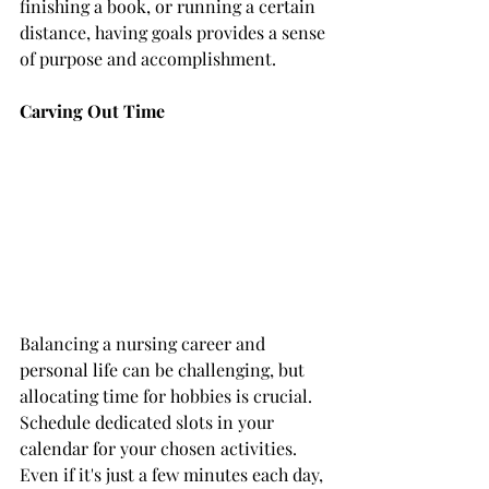
finishing a book, or running a certain 
distance, having goals provides a sense 
of purpose and accomplishment.
Carving Out Time
Balancing a nursing career and 
personal life can be challenging, but 
allocating time for hobbies is crucial. 
Schedule dedicated slots in your 
calendar for your chosen activities. 
Even if it's just a few minutes each day, 