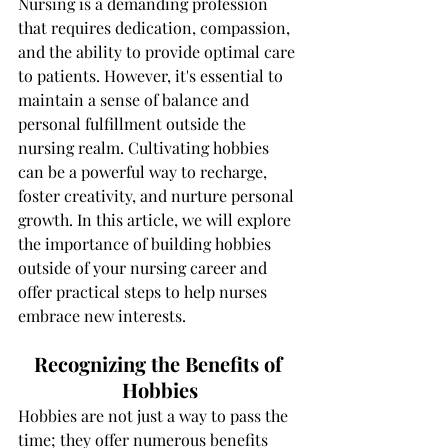
Nursing is a demanding profession 
that requires dedication, compassion, 
and the ability to provide optimal care 
to patients. However, it's essential to 
maintain a sense of balance and 
personal fulfillment outside the 
nursing realm. Cultivating hobbies 
can be a powerful way to recharge, 
foster creativity, and nurture personal 
growth. In this article, we will explore 
the importance of building hobbies 
outside of your nursing career and 
offer practical steps to help nurses 
embrace new interests.
Recognizing the Benefits of 
Hobbies
Hobbies are not just a way to pass the 
time; they offer numerous benefits 