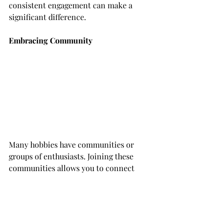
consistent engagement can make a 
significant difference.
Embracing Community
Many hobbies have communities or 
groups of enthusiasts. Joining these 
communities allows you to connect 
with like-minded individuals, share 
experiences, and learn from others. 
Whether in person or online, these 
connections can add a social element 