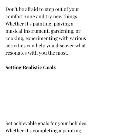
Don't be afraid to step out of your 
comfort zone and try new things. 
Whether it's painting, playing a 
musical instrument, gardening, or 
cooking, experimenting with various 
activities can help you discover what 
resonates with you the most.
Setting Realistic Goals
Set achievable goals for your hobbies. 
Whether it's completing a painting, 