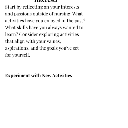
Start by reflecting on your interests 
and passions outside of nursing. What 
activities have you enjoyed in the past? 
What skills have you always wanted to 
learn? Consider exploring activities 
that align with your values, 
aspirations, and the goals you've set 
for yourself.
Experiment with New Activities