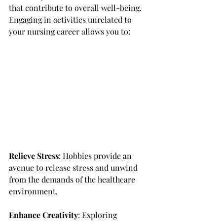
that contribute to overall well-being. 
Engaging in activities unrelated to 
your nursing career allows you to:
Relieve Stress
: Hobbies provide an 
avenue to release stress and unwind 
from the demands of the healthcare 
environment.
Enhance Creativity
: Exploring 