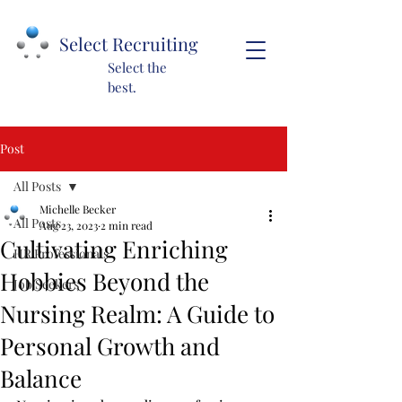
Select Recruiting
Select the
best.
Post
All Posts
Michelle Becker
All Posts
Aug 23, 2023
2 min read
Cultivating Enriching
HR Professionals
Hobbies Beyond the
Job Seekers
Nursing Realm: A Guide to
Personal Growth and
Balance